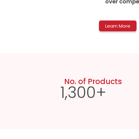
over compet
Learn More
No. of Products
1,300
+