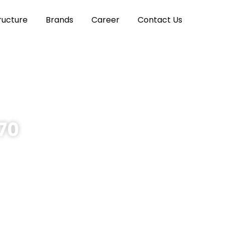
ructure
Brands
Career
Contact Us
970