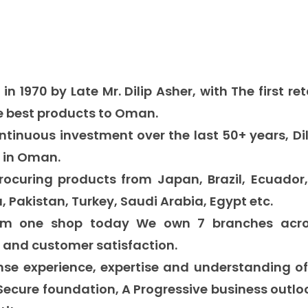
 in 19
70
by Late Mr.
Dilip Asher, with The first re
e best products to Oman.
ntinuous investment over the last
50+
years,
Di
s
in Oman.
procuring products from
Japan, Brazil, Ecuador,
, Pakistan, Turkey, Saudi Arabia, Egypt etc.
rom one shop today We own 7 branches acros
n and customer satisfaction.
se experience, expertise and understanding o
 Secure foundation, A Progressive business outl