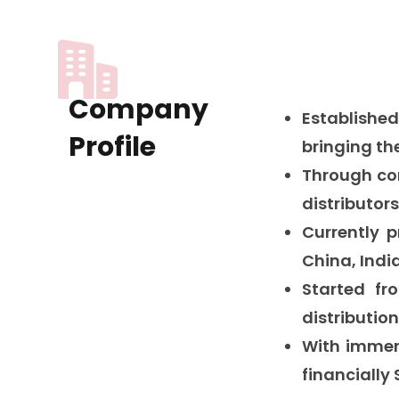
Company
Established
Profile
bringing th
Through co
distributor
Currently 
China, India
Started f
distributio
With immen
financially