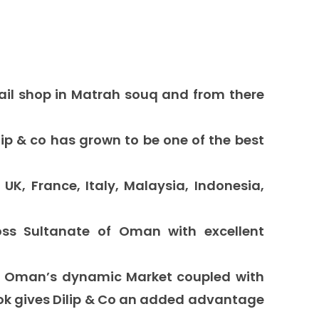
tail shop
in
Matrah souq
and
from there
lip & co
has grown to be one of the
best
 UK, France, Italy, Malaysia, Indonesia,
s Sultanate of Oman with excellent
f Oman’s dynamic Market coupled with
ook gives Dilip & Co an added advantage