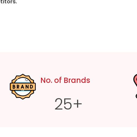
itors.
No. of Brands
25
+