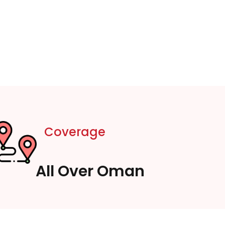
Coverage
All Over Oman