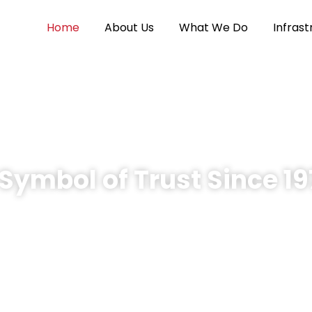
Home
About Us
What We Do
Infrast
Symbol of Trust Since 1