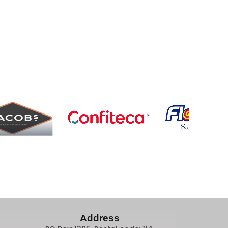
Address