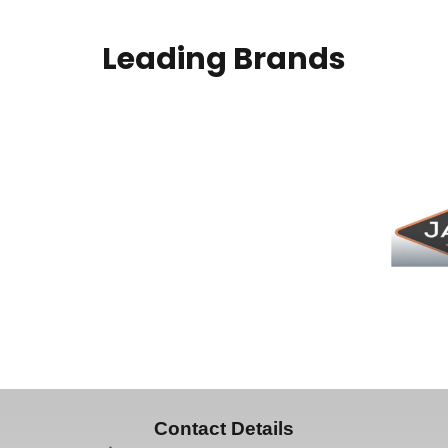
Leading Brands
Contact Details