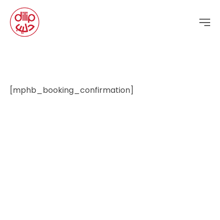
[mphb_booking_confirmation]