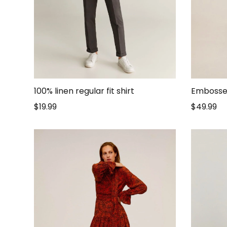
100% linen regular fit shirt
Embosse
$
19.99
$
49.99