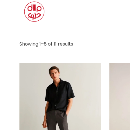
Showing 1–8 of 11 results