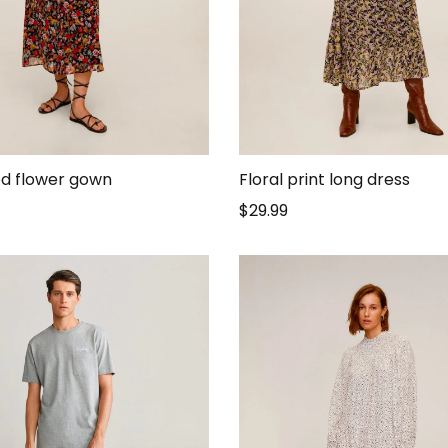
d flower gown
Floral print long dress
$
29.99