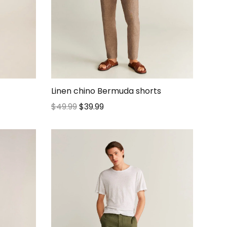
Linen chino Bermuda shorts
$
49.99
$
39.99