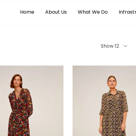
Home
About Us
What We Do
Infrast
Show 12