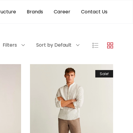
ructure
Brands
Career
Contact Us
Filters
Sort by Default
Sale!