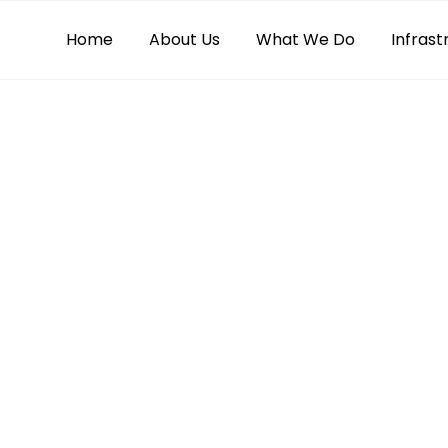
Home
About Us
What We Do
Infrast