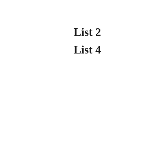
List 2
List 4