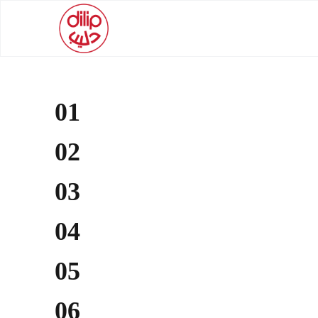
01
02
03
04
05
06