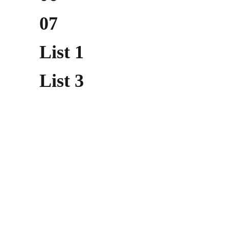
07
List 1
List 3