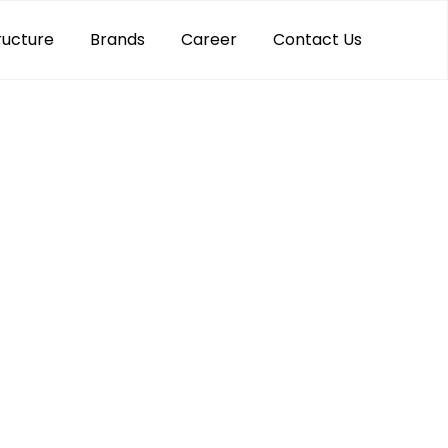
ructure
Brands
Career
Contact Us